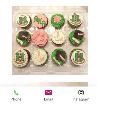
Phone
Email
Instagram